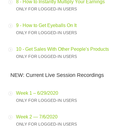
8 - How to Instantly Multiply Your Earnings
ONLY FOR LOGGED-IN USERS
9 - How to Get Eyeballs On It
ONLY FOR LOGGED-IN USERS
10 - Get Sales With Other People's Products
ONLY FOR LOGGED-IN USERS
NEW: Current Live Session Recordings
Week 1 – 6/29/2020
ONLY FOR LOGGED-IN USERS
Week 2 — 7/6/2020
ONLY FOR LOGGED-IN USERS