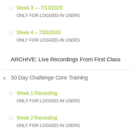
Week 3 — 7/13/2020
ONLY FOR LOGGED-IN USERS
Week 4 -- 7/20/2020
ONLY FOR LOGGED-IN USERS
ARCHIVE: Live Recordings From First Class
30 Day Challenge Core Training
Week 1 Recording
ONLY FOR LOGGED-IN USERS
Week 2 Recording
ONLY FOR LOGGED-IN USERS