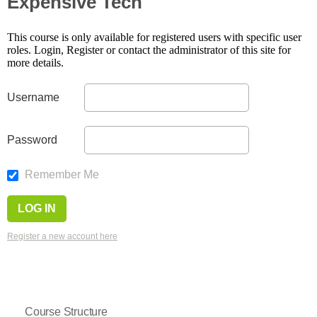
Expensive Tech
This course is only available for registered users with specific user
roles. Login, Register or contact the administrator of this site for
more details.
Username
Password
Remember Me
Register a new account here
Course Structure