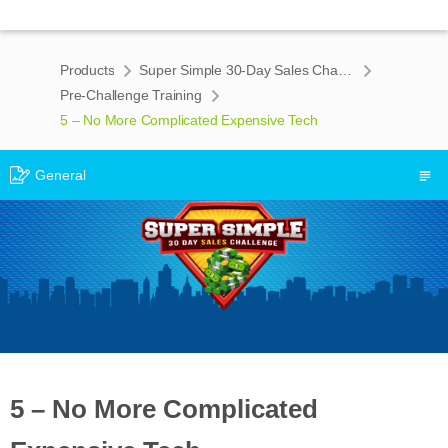
Products
Super Simple 30-Day Sales Challenge
Pre-Challenge Training
5 – No More Complicated Expensive Tech
General
5 – No More Complicated