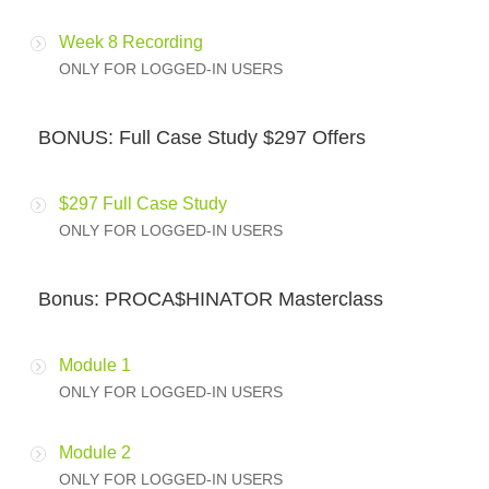
Week 8 Recording
ONLY FOR LOGGED-IN USERS
BONUS: Full Case Study $297 Offers
$297 Full Case Study
ONLY FOR LOGGED-IN USERS
Bonus: PROCA$HINATOR Masterclass
Module 1
ONLY FOR LOGGED-IN USERS
Module 2
ONLY FOR LOGGED-IN USERS