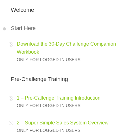
Welcome
Start Here
Download the 30-Day Challenge Companion
Workbook
ONLY FOR LOGGED-IN USERS
Pre-Challenge Training
1 – Pre-Callenge Training Introduction
ONLY FOR LOGGED-IN USERS
2 – Super Simple Sales System Overview
ONLY FOR LOGGED-IN USERS