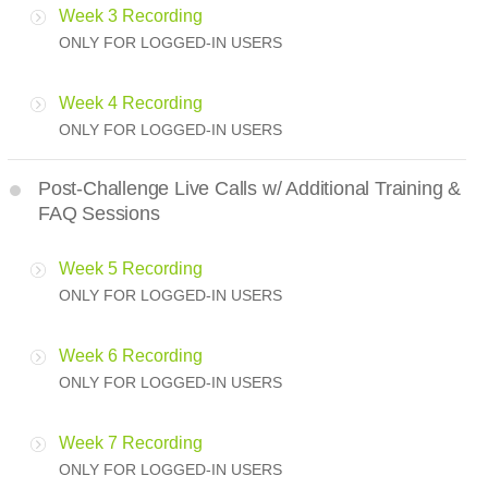
Week 3 Recording
ONLY FOR LOGGED-IN USERS
Week 4 Recording
ONLY FOR LOGGED-IN USERS
Post-Challenge Live Calls w/ Additional Training &
FAQ Sessions
Week 5 Recording
ONLY FOR LOGGED-IN USERS
Week 6 Recording
ONLY FOR LOGGED-IN USERS
Week 7 Recording
ONLY FOR LOGGED-IN USERS