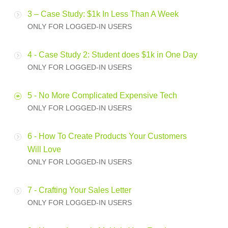
3 – Case Study: $1k In Less Than A Week
ONLY FOR LOGGED-IN USERS
4 - Case Study 2: Student does $1k in One Day
ONLY FOR LOGGED-IN USERS
5 - No More Complicated Expensive Tech
ONLY FOR LOGGED-IN USERS
6 - How To Create Products Your Customers
Will Love
ONLY FOR LOGGED-IN USERS
7 - Crafting Your Sales Letter
ONLY FOR LOGGED-IN USERS