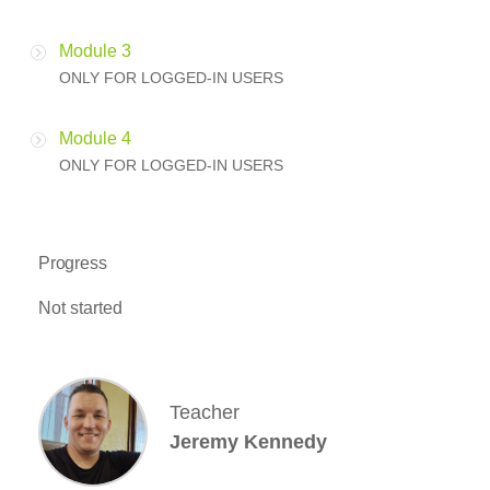
Module 3
ONLY FOR LOGGED-IN USERS
Module 4
ONLY FOR LOGGED-IN USERS
Progress
Not started
Teacher
Jeremy Kennedy