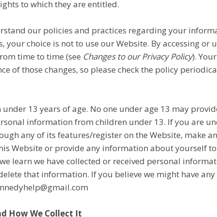
ights to which they are entitled.
erstand our policies and practices regarding your informat
, your choice is not to use our Website. By accessing or u
from time to time (see
Changes to our Privacy Policy
). You
 of those changes, so please check the policy periodical
n under 13 years of age. No one under age 13 may provid
rsonal information from children under 13. If you are un
rough any of its features/register on the Website, make 
his Website or provide any information about yourself to
we learn we have collected or received personal informat
l delete that information. If you believe we might have an
ykennedyhelp@gmail.com
d How We Collect It