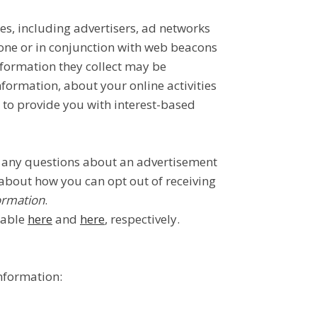
es, including advertisers, ad networks
lone or in conjunction with web beacons
nformation they collect may be
formation, about your online activities
n to provide you with interest-based
ve any questions about an advertisement
 about how you can opt out of receiving
ormation
.
lable
here
and
here
, respectively.
information: