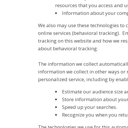
resources that you access and u
Information about your compu
We also may use these technologies to co
online services (behavioral tracking).
tracking on this website and how we re
about behavioral tracking.
The information we collect automaticall
information we collect in other ways or 
personalized service, including by enabl
Estimate our audience size a
Store information about your 
Speed up your searches.
Recognize you when you retur
The technologies we use for this automa