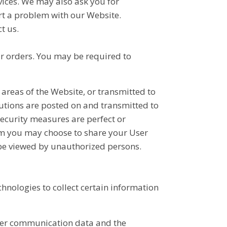
rvices. We may also ask you for
t a problem with our Website.
t us.
ur orders. You may be required to
c areas of the Website, or transmitted to
butions are posted on and transmitted to
security measures are perfect or
hom you may choose to share your User
 be viewed by unauthorized persons.
hnologies to collect certain information
 other communication data and the