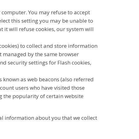
ur computer. You may refuse to accept
lect this setting you may be unable to
 it will refuse cookies, our system will
cookies) to collect and store information
not managed by the same browser
d security settings for Flash cookies,
es known as web beacons (also referred
o count users who have visited those
g the popularity of certain website
al information about you that we collect