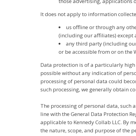
those advertising, applications o
It does not apply to information collect
us offline or through any ot
(including our affiliates) except
any third party (including our
or be accessible from or on the 
Data protection is of a particularly hig
possible without any indication of perso
processing of personal data could become
such processing, we generally obtain co
The processing of personal data, such a
line with the General Data Protection R
applicable to Kennedy Collab LLC. By mea
the nature, scope, and purpose of the p