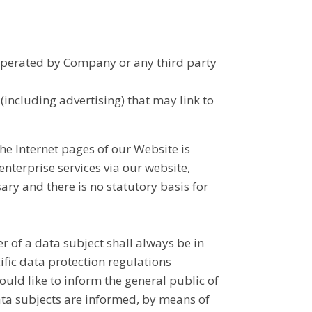
 operated by Company or any third party
 (including advertising) that may link to
the Internet pages of our Website is
enterprise services via our website,
ary and there is no statutory basis for
 of a data subject shall always be in
ific data protection regulations
uld like to inform the general public of
ata subjects are informed, by means of