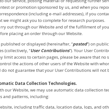
to our service, posting material or requesting further se
ontest or promotion sponsored by us, and when you repor
rrespondence (including e-mail addresses), if you contac
at we might ask you to complete for research purposes.
arry out through our Website and of the fulfillment of yo
efore placing an order through our Website.
published or displayed (hereinafter, “
posted
”) on publi
s (collectively, “
User Contributions
”). Your User Contri
y limit access to certain pages, please be aware that no 
ontrol the actions of other users of the Website with w
d do not guarantee that your User Contributions will not
omatic Data Collection Technologies
.
th our Website, we may use automatic data collection tec
 and patterns, including:
 Website, including traffic data, location data, logs, and