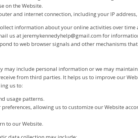
se on the Website.
ter and internet connection, including your IP address,
llect information about your online activities over time 
 Email us at jeremykennedyhelp@gmail.com for informatio
spond to web browser signals and other mechanisms that
y may include personal information or we may maintain it
receive from third parties. It helps us to improve our Web
ing us to:
nd usage patterns.
preferences, allowing us to customize our Website accord
n to our Website.
tic data collection may include: