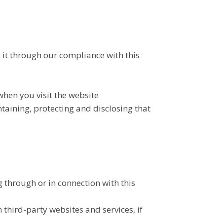
 it through our compliance with this
when you visit the website
intaining, protecting and disclosing that
 through or in connection with this
third-party websites and services, if