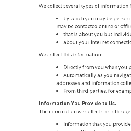
We collect several types of information
by which you may be personal
may be contacted online or offlin
that is about you but individ
about your internet connecti
We collect this information:
Directly from you when you pr
Automatically as you navigat
addresses and information colle
From third parties, for examp
Information You Provide to Us
.
The information we collect on or throu
Information that you provide 