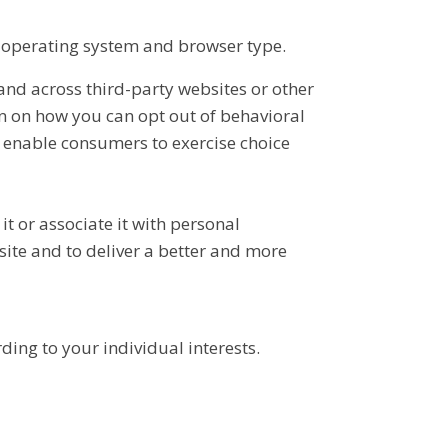
 operating system and browser type.
and across third-party websites or other
n on how you can opt out of behavioral
 enable consumers to exercise choice
 or associate it with personal
site and to deliver a better and more
ing to your individual interests.