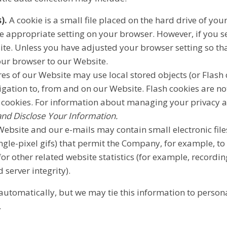
).
A cookie is a small file placed on the hard drive of yo
e appropriate setting on your browser. However, if you se
ite. Unless you have adjusted your browser setting so that
our browser to our Website.
es of our Website may use local stored objects (or Flash 
igation to, from and on our Website. Flash cookies are 
 cookies. For information about managing your privacy an
d Disclose Your Information.
ebsite and our e-mails may contain small electronic fil
single-pixel gifs) that permit the Company, for example, t
r other related website statistics (for example, recordin
 server integrity).
automatically, but we may tie this information to person
.