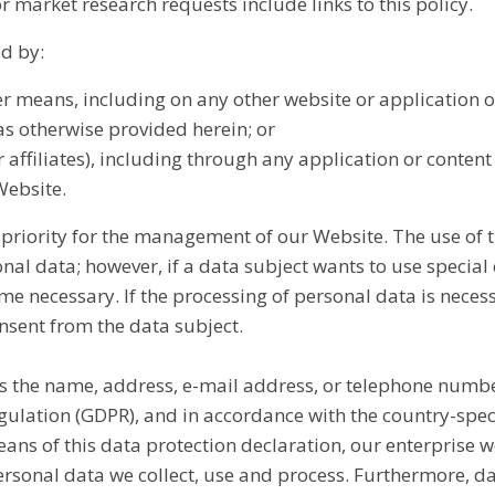
r market research requests include links to this policy.
ed by:
her means, including on any other website or application
 as otherwise provided herein; or
 affiliates), including through any application or content
Website.
h priority for the management of our Website. The use of 
nal data; however, if a data subject wants to use special 
 necessary. If the processing of personal data is necess
nsent from the data subject.
s the name, address, e-mail address, or telephone number
egulation (GDPR), and in accordance with the country-spec
ns of this data protection declaration, our enterprise wo
ersonal data we collect, use and process. Furthermore, d