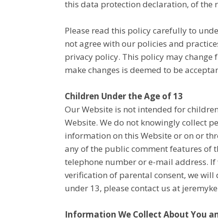
this data protection declaration, of the r
Please read this policy carefully to und
not agree with our policies and practices
privacy policy. This policy may change 
make changes is deemed to be acceptance
Children Under the Age of 13
Our Website is not intended for childre
Website. We do not knowingly collect pe
information on this Website or on or th
any of the public comment features of t
telephone number or e-mail address. If 
verification of parental consent, we wil
under 13, please contact us at jerem
Information We Collect About You an