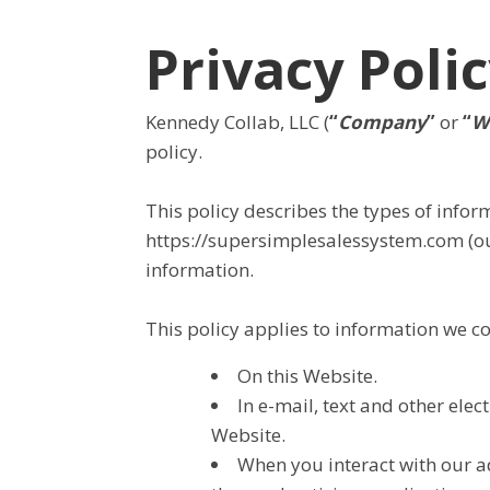
Privacy Poli
Kennedy Collab, LLC (
“
Company
”
or
“
W
policy.
This policy describes the types of info
https://supersimplesalessystem.com (ou
information.
This policy applies to information we col
On this Website.
In e-mail, text and other el
Website.
When you interact with our ad