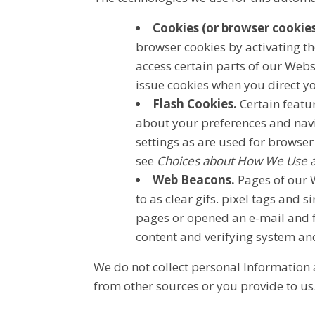
Cookies (or browser cookies
browser cookies by activating th
access certain parts of our Webs
issue cookies when you direct y
Flash Cookies.
Certain featur
about your preferences and nav
settings as are used for browser
see
Choices about How We Use an
Web Beacons.
Pages of our W
to as clear gifs. pixel tags and 
pages or opened an e-mail and fo
content and verifying system and
We do not collect personal Information 
from other sources or you provide to us