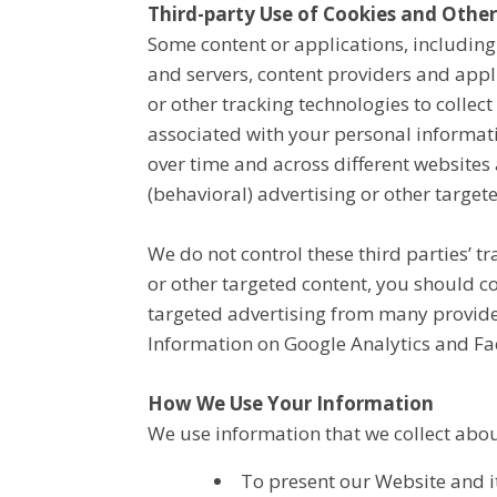
Third-party Use of Cookies and Other
Some content or applications, including
and servers, content providers and appl
or other tracking technologies to colle
associated with your personal informati
over time and across different websites 
(behavioral) advertising or other target
We do not control these third parties’ 
or other targeted content, you should c
targeted advertising from many provide
Information on Google Analytics and Fa
How We Use Your Information
We use information that we collect abou
To present our Website and it