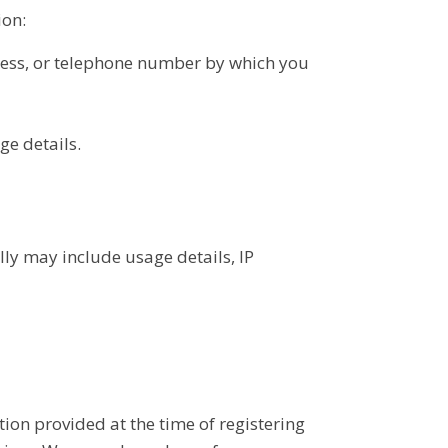
ion:
ress, or telephone number by which you
ge details.
ly may include usage details, IP
tion provided at the time of registering