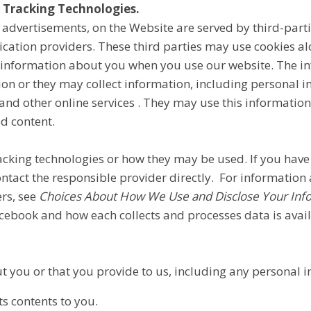
 Tracking Technologies.
 advertisements, on the Website are served by third-parti
ication providers. These third parties may use cookies a
ct information about you when you use our website. The i
on or they may collect information, including personal in
and other online services . They may use this informatio
ed content.
tracking technologies or how they may be used. If you ha
ontact the responsible provider directly. For information
rs, see
Choices About How We Use and Disclose Your Inf
cebook and how each collects and processes data is avai
t you or that you provide to us, including any personal 
s contents to you.