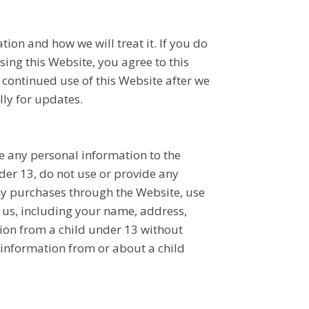
ion and how we will treat it. If you do
sing this Website, you agree to this
r continued use of this Website after we
ly for updates.
e any personal information to the
der 13, do not use or provide any
any purchases through the Website, use
 us, including your name, address,
ion from a child under 13 without
y information from or about a child