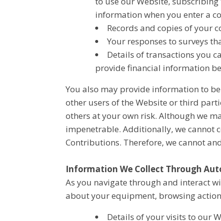
to use our Website, subscribing 
information when you enter a c
Records and copies of your co
Your responses to surveys th
Details of transactions you c
provide financial information b
You also may provide information to be 
other users of the Website or third partie
others at your own risk. Although we ma
impenetrable. Additionally, we cannot c
Contributions. Therefore, we cannot an
Information We Collect Through Aut
As you navigate through and interact wi
about your equipment, browsing actions
Details of your visits to our