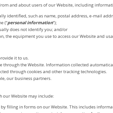
 from and about users of our Website, including informat
ly identified, such as name, postal address, e-mail add
e (“
personal information
”);
ually does not identify you; and/or
on, the equipment you use to access our Website and usa
ovide it to us.
e through the Website. Information collected automatical
cted through cookies and other tracking technologies.
le, our business partners.
gh our Website may include:
by filling in forms on our Website. This includes informa