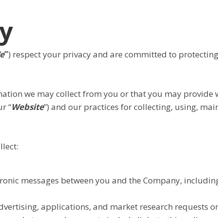
cy
e
”
) respect your privacy and are committed to protecting
rmation we may collect from you or that you may provide 
r “
Website
”) and our practices for collecting, using, ma
lect:
ectronic messages between you and the Company, including
vertising, applications, and market research requests on 